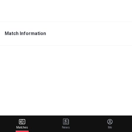
Match Information
Matches
News
Me