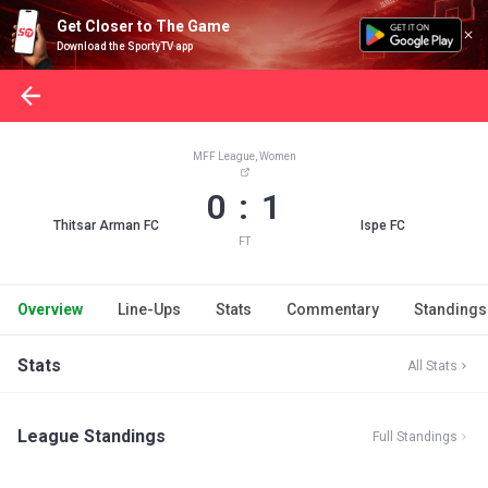
Get Closer to The Game
Download the SportyTV app
MFF League, Women
0 : 1
Thitsar Arman FC
Ispe FC
FT
Overview
Line-Ups
Stats
Commentary
Standings
Stats
All Stats
League Standings
Full Standings