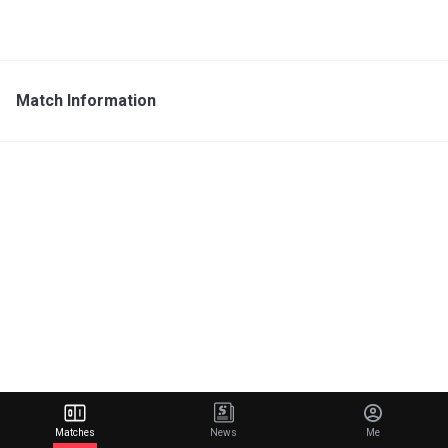
Match Information
Matches
News
Me