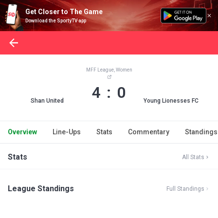
Get Closer to The Game
Download the SportyTV app
MFF League, Women
4 : 0
Shan United
Young Lionesses FC
Overview
Line-Ups
Stats
Commentary
Standings
Stats
All Stats
League Standings
Full Standings