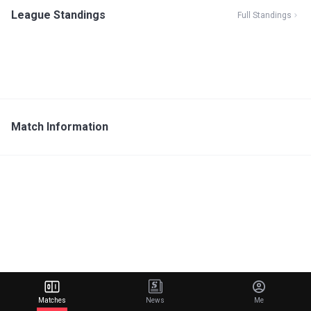
League Standings
Full Standings
Match Information
Matches
News
Me