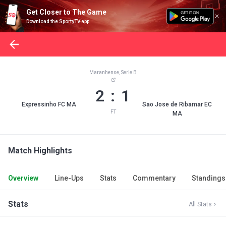
Get Closer to The Game
Download the SportyTV app
Maranhense, Serie B
2 : 1
Expressinho FC MA
Sao Jose de Ribamar EC
FT
MA
Match Highlights
Overview
Line-Ups
Stats
Commentary
Standings
Stats
All Stats