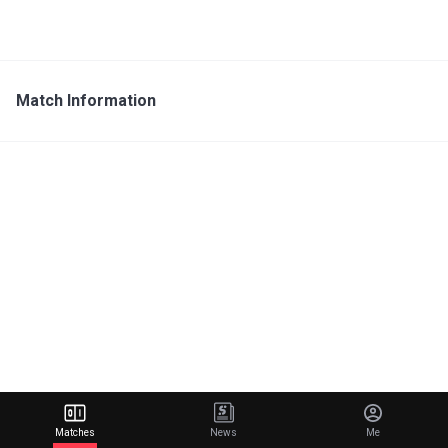
Match Information
Matches
News
Me