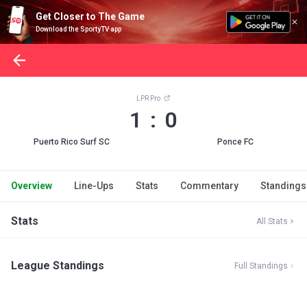
Get Closer to The Game
Download the SportyTV app
LPR Pro
1 : 0
Puerto Rico Surf SC
Ponce FC
Overview
Line-Ups
Stats
Commentary
Standings
Stats
All Stats
League Standings
Full Standings