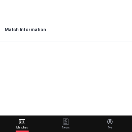
Match Information
Matches
News
Me