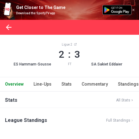
Get Closer to The Game
Download the SportyTV app
Ligue 2
2 : 3
ES Hammam-Sousse
SA Sakiet Eddaier
FT
Overview
Line-Ups
Stats
Commentary
Standings
Stats
All Stats
League Standings
Full Standings