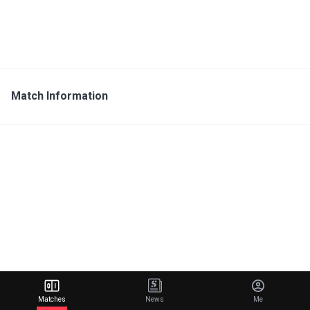
Match Information
Matches
News
Me