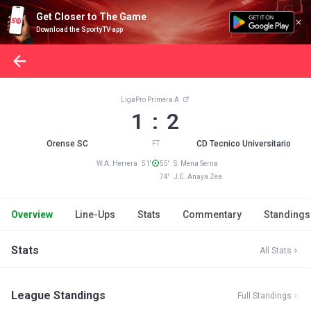
Get Closer to The Game
Download the SportyTV app
LigaPro Primera A
1 : 2
Orense SC
CD Tecnico Universitario
FT
W.A. Herrera 51'
55' S. Mena Serna
74' J.E. Anaya Zea
Overview
Line-Ups
Stats
Commentary
Standings
Stats
All Stats
League Standings
Full Standings