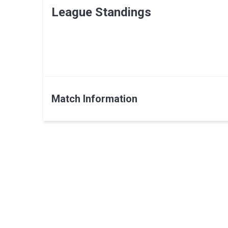
League Standings
Match Information