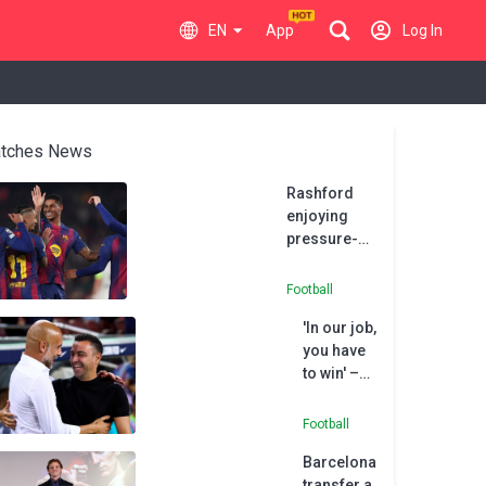
EN
App
Log In
tches News
Rashford
enjoying
pressure-
free
environment
Football
at ‘amazing’
'In our job,
Barcelona
you have
to win' –
Guardiola
on Xavi's
Football
Barcelona
Barcelona
sacking
transfer a