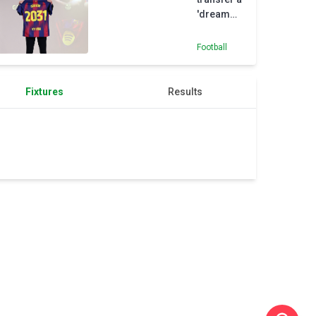
'dream
come
true', says
Football
Gordon
Fixtures
Results