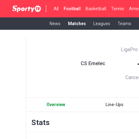
All
Football
Basketball
Tennis
Amer
News
Matches
Leagues
Teams
LigaPro
CS Emelec
Cance
Overview
Line-Ups
Stats