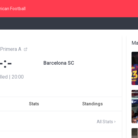
ican Football
Ma
 Primera A
-:-
Barcelona SC
lled
|
20:00
Stats
Standings
All Stats