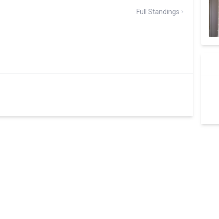
Full Standings