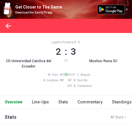
Get Closer to The Game
Download the SportyTV app
LigaPro Primera A
2 : 3
CD Universidad Catolica del
Mushuc Runa SC
FT
Ecuador
M. Diaz 85'
45+3' C. Angulo
A. Londono 88'
48' R. Carrillo
80' A. Zambrano
Overview
Line-Ups
Stats
Commentary
Standings
Stats
All Stats