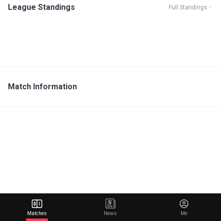
League Standings
Full Standings
Match Information
Matches
News
Me