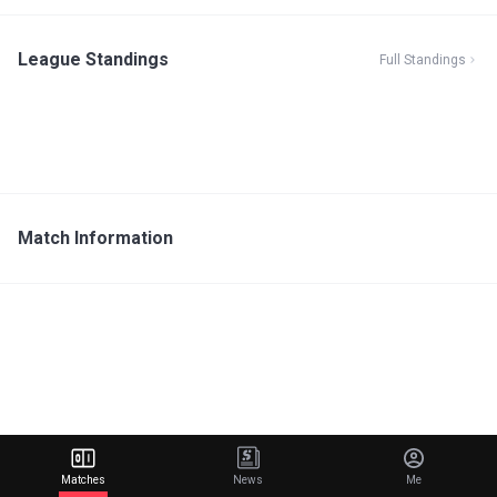
League Standings
Full Standings
Match Information
Matches
News
Me