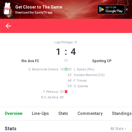
Get Closer to The Game
Download the SportyTV app
Liga Portugal
1 : 4
Rio Ave FC
Sporting CP
FT
D. Bezerra de Oliveira 12'
35' L. Suarez (Pen)
42' Gustavo Mancha (OG)
66' F. Trincao
90' G. Quenda
F. Petrasso 52'
R.G. da Silva 85'
Overview
Line-Ups
Stats
Commentary
Standings
Stats
All Stats