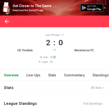
Get Closer to The Game
Download the SportyTV app
Liga Portugal
2 : 0
CD Tondela
Moreirense FC
FT
M. Aiko 18'
R. Lopes 60'
Overview
Line-Ups
Stats
Commentary
Standings
Stats
All Stats
League Standings
Full Standings