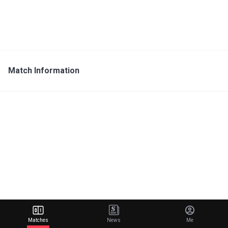
Match Information
Matches
News
Me