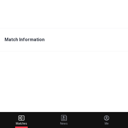
Match Information
Matches
News
Me