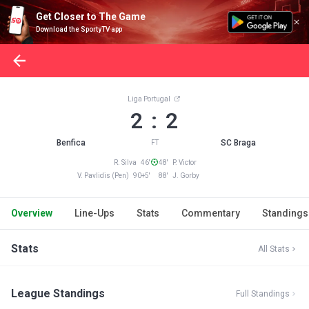
Get Closer to The Game
Download the SportyTV app
Liga Portugal
2 : 2
Benfica
SC Braga
FT
R. Silva 46'
48' P. Victor
V. Pavlidis (Pen) 90+5'
88' J. Gorby
Overview
Line-Ups
Stats
Commentary
Standings
Stats
All Stats
League Standings
Full Standings