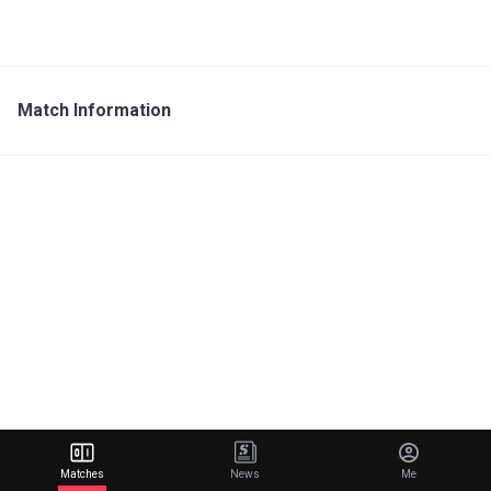
Match Information
Matches
News
Me