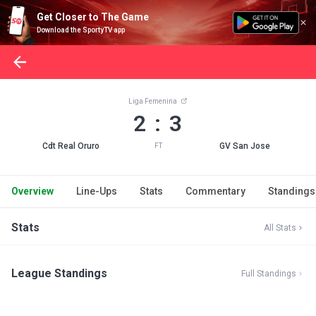
Get Closer to The Game
Download the SportyTV app
Liga Femenina
2 : 3
Cdt Real Oruro
GV San Jose
FT
Overview
Line-Ups
Stats
Commentary
Standings
Stats
All Stats
League Standings
Full Standings