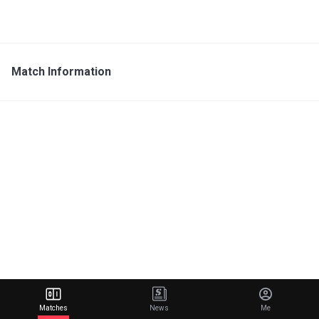
Match Information
Matches
News
Me