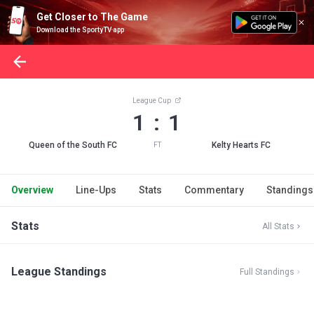
Get Closer to The Game
Download the SportyTV app
League Cup
1 : 1
Queen of the South FC
Kelty Hearts FC
FT
Overview
Line-Ups
Stats
Commentary
Standings
Stats
All Stats
League Standings
Full Standings