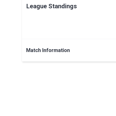
League Standings
Match Information