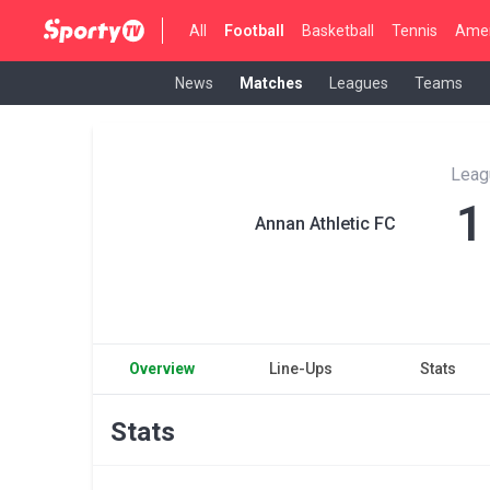
All
Football
Basketball
Tennis
Amer
News
Matches
Leagues
Teams
Leag
1
Annan Athletic FC
Overview
Line-Ups
Stats
Stats