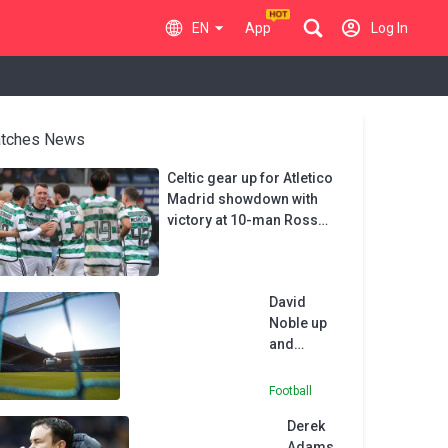
EN
App
Log In
tches News
Celtic gear up for Atletico
Madrid showdown with
victory at 10-man Ross
County
David
Noble up
and
running as
Wealdstone
Football
boss with
Derek
FC Halifax
Adams