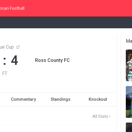
ican Football
Ma
ue Cup
 : 4
Ross County FC
FT
Commentary
Standings
Knockout
All Stats