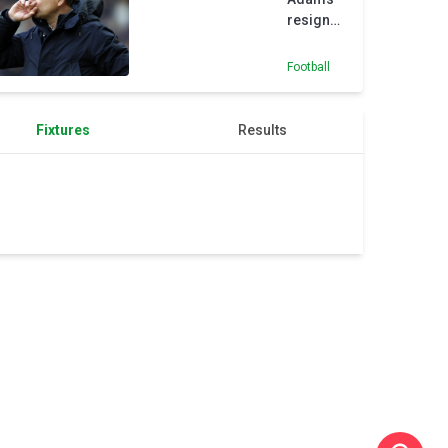
victory
resigns
as Ross
County
Football
manager
Fixtures
Results