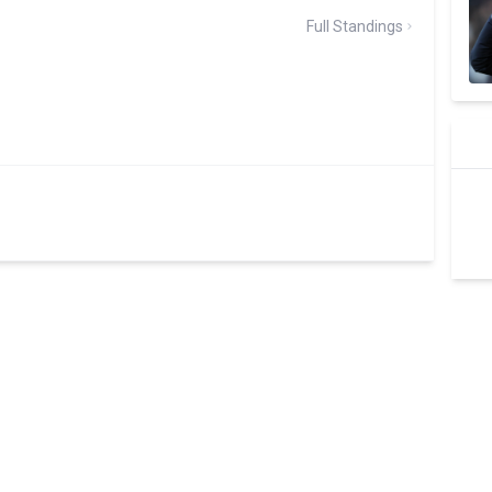
Full Standings