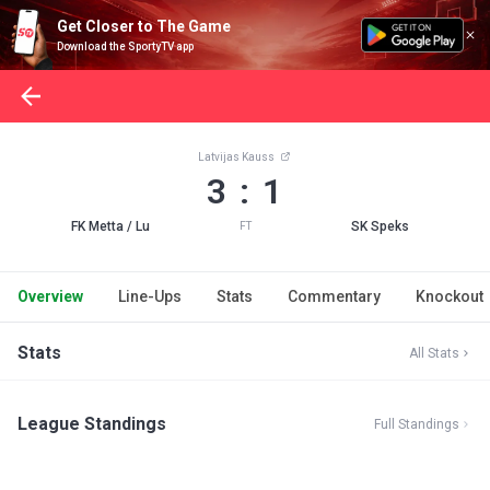
Get Closer to The Game
Download the SportyTV app
Latvijas Kauss
3 : 1
FK Metta / Lu
SK Speks
FT
Overview
Line-Ups
Stats
Commentary
Knockout
Stats
All Stats
League Standings
Full Standings