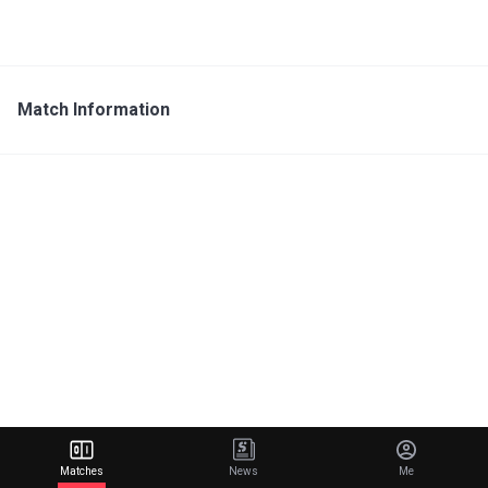
Match Information
Matches
News
Me