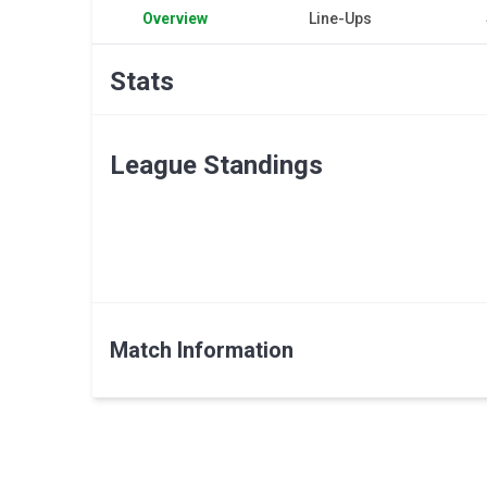
Overview
Line-Ups
Stats
League Standings
Match Information