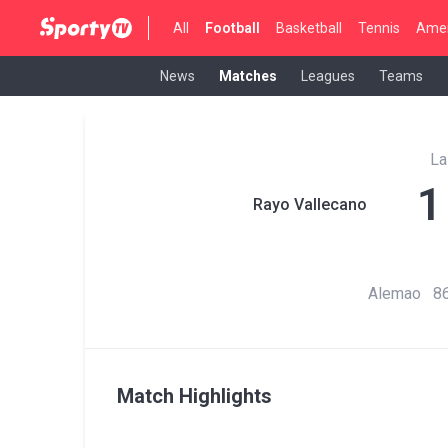
All
Football
Basketball
Tennis
Amer
News
Matches
Leagues
Teams
La
1
Rayo Vallecano
Alemao 86
Match Highlights