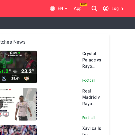
EN
App
Log In
tches News
Crystal
Palace vs
Rayo
Vallecano
- Opta
Football
Predictor
Real
Madrid v
Rayo
Vallecano
- Opta
Football
Predictor
Xavi calls
for