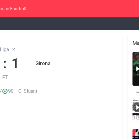
ican Football
Ma
Liga
 : 1
Girona
FT
'
90' C. Stuani