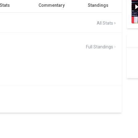
Stats
Commentary
Standings
All Stats
Full Standings