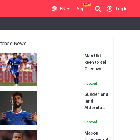
EN
App
Log In
tches News
Man Utd
keen to sell
Greenwood
amid
Barcelona
Football
interest,
Sunderland
claims
land
Getafe
Alderete
president
from
Getafe
Football
Mason
Greenwood