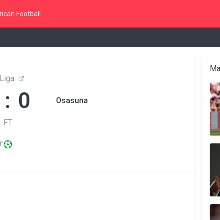
ican Football
Ma
Liga
 : 0
Osasuna
FT
'