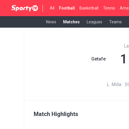
All
Football
Basketball
Tennis
Amer
News
Matches
Leagues
Teams
La
1
Getafe
L. Milla 59
Match Highlights