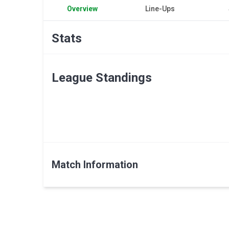
Overview
Line-Ups
Stats
League Standings
Match Information