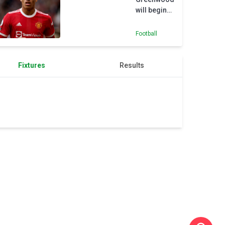
will begin
to rebuild
career with
Football
loan move
to Getafe
Fixtures
Results