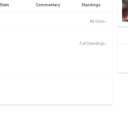
Stats
Commentary
Standings
All Stats
Full Standings