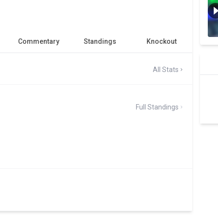
Commentary
Standings
Knockout
All Stats
Full Standings