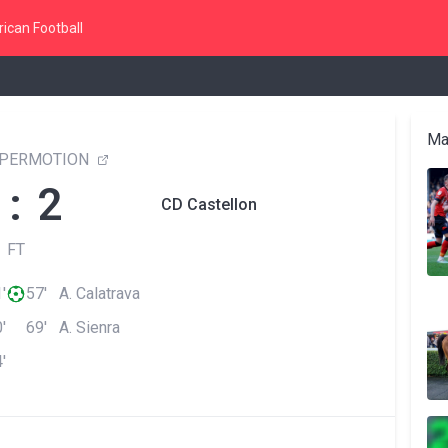
ican Football
Ma
YPERMOTION
 : 2
CD Castellon
FT
'
57' A. Calatrava
'
69' A. Sienra
'