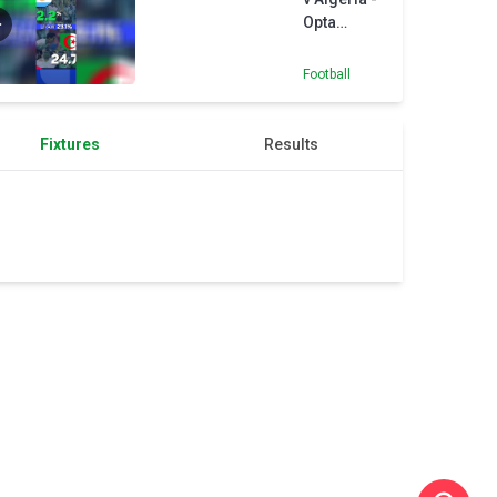
Navan
Opta
authority
Predictor
Football
Fixtures
Results