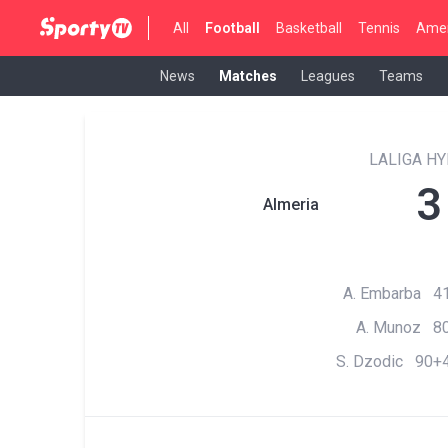
All
Football
Basketball
Tennis
Amer
News
Matches
Leagues
Teams
LALIGA H
3
Almeria
A. Embarba 41
A. Munoz 80
S. Dzodic 90+4