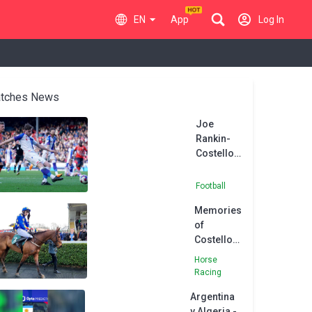
EN
App
Log In
tches News
Joe
Rankin-
Costello
signs new
four-year
Football
contract
Memories
at
of
Blackburn
Costello
greats, as
Horse
Asian
Racing
Master
Argentina
asserts
v Algeria -