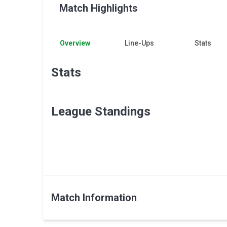
Match Highlights
Overview
Line-Ups
Stats
Stats
League Standings
Match Information