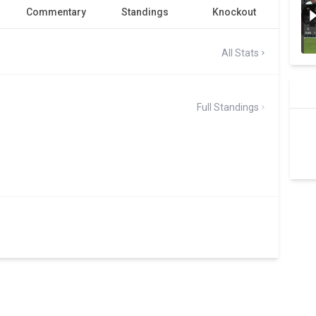
Commentary
Standings
Knockout
All Stats
Full Standings