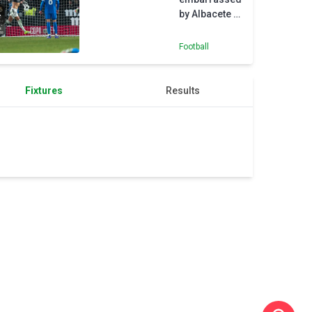
Madrid
by Albacete in
Arbeloa's
first game in
Football
charge
Fixtures
Results