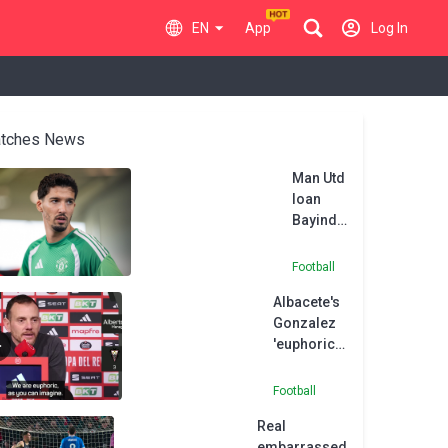
EN
App
Log In
tches News
Man Utd
loan
Bayindir
to Celta
Vigo
Football
Albacete's
Gonzalez
'euphoric'
after
dream
Football
victory
Real
over
embarrassed