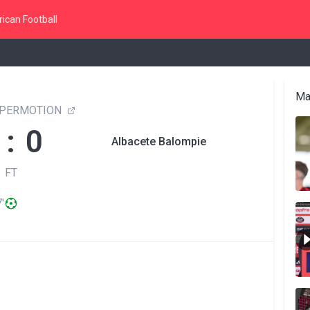
ican Football
Ma
YPERMOTION
 : 0
Albacete Balompie
FT
'