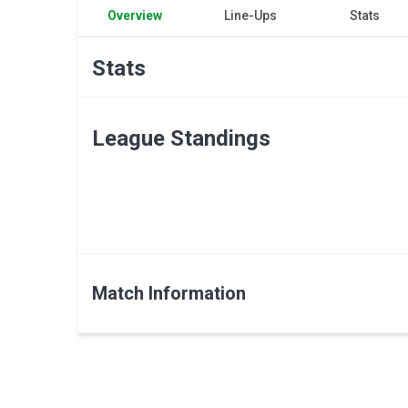
Overview
Line-Ups
Stats
Stats
League Standings
Match Information