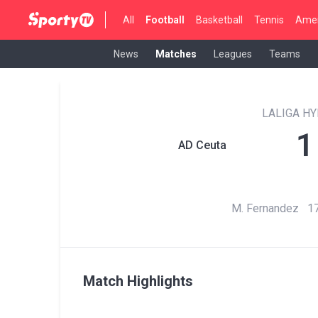
All
Football
Basketball
Tennis
Amer
News
Matches
Leagues
Teams
LALIGA H
1
AD Ceuta
M. Fernandez 17
Match Highlights