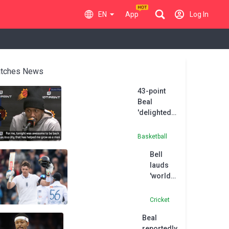
EN
App
Log In
tches News
43-point
Beal
'delighted'
to return to
Washington
Basketball
Bell
lauds
'world
class'
Smith
Cricket
after
Beal
maiden
reportedly