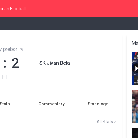
ican Football
Ma
y prebor
 : 2
SK Jivan Bela
FT
Stats
Commentary
Standings
All Stats