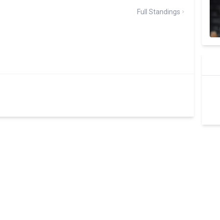
Full Standings