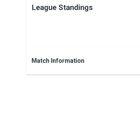
League Standings
Match Information