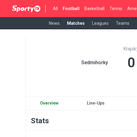
All
Football
Basketball
Tennis
Amer
News
Matches
Leagues
Teams
Krajsk
0
Sedmihorky
Overview
Line-Ups
Stats