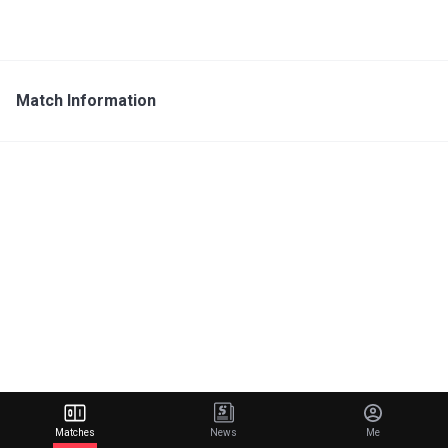
Match Information
Matches
News
Me