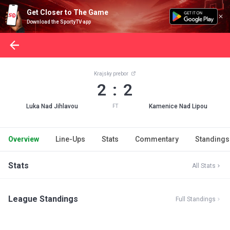
Get Closer to The Game
Download the SportyTV app
Krajsky prebor
2 : 2
Luka Nad Jihlavou
Kamenice Nad Lipou
FT
Overview
Line-Ups
Stats
Commentary
Standings
Stats
All Stats
League Standings
Full Standings