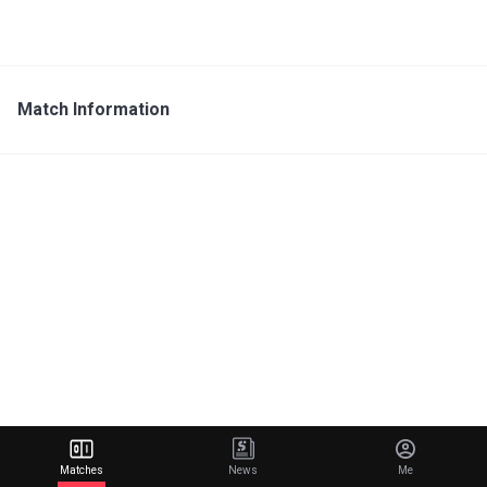
Match Information
Matches
News
Me