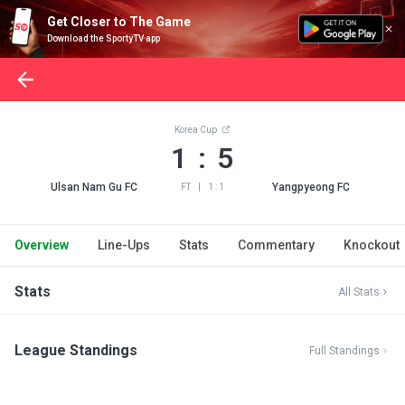
Get Closer to The Game
Download the SportyTV app
Korea Cup
1 : 5
Ulsan Nam Gu FC
Yangpyeong FC
FT
|
1 : 1
Overview
Line-Ups
Stats
Commentary
Knockout
Stats
All Stats
League Standings
Full Standings