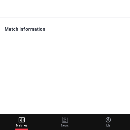
Match Information
Matches
News
Me