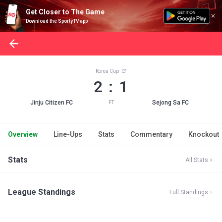
Get Closer to The Game
Download the SportyTV app
Korea Cup
2 : 1
Jinju Citizen FC
Sejong Sa FC
FT
Overview
Line-Ups
Stats
Commentary
Knockout
Stats
All Stats
League Standings
Full Standings