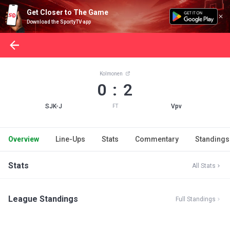
Get Closer to The Game
Download the SportyTV app
Kolmonen
0 : 2
SJK-J
Vpv
FT
Overview
Line-Ups
Stats
Commentary
Standings
Stats
All Stats
League Standings
Full Standings