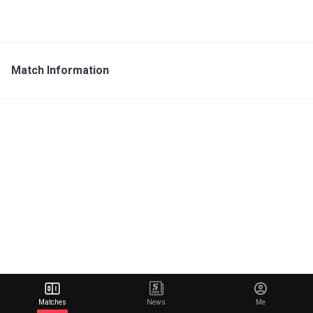
Match Information
Matches
News
Me