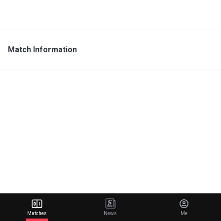
Match Information
Matches
News
Me