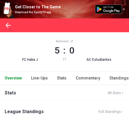
Get Closer to The Game
Download the SportyTV app
Kolmonen
5 : 0
FC Haka J
AC Estudiantes
FT
Overview
Line-Ups
Stats
Commentary
Standings
Stats
All Stats
League Standings
Full Standings