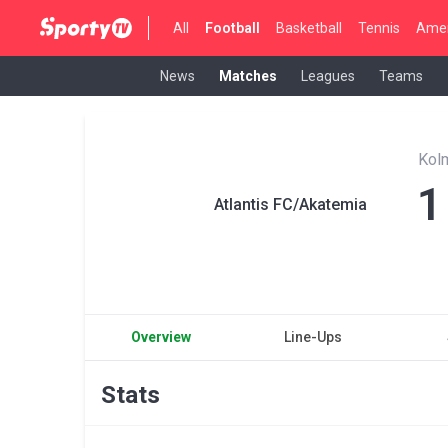
All
Football
Basketball
Tennis
Amer
News
Matches
Leagues
Teams
Kol
1
Atlantis FC/Akatemia
Overview
Line-Ups
Stats