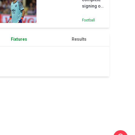
signing of
highly-
rated
Football
goalkeeper
Pecsi
Fixtures
Results