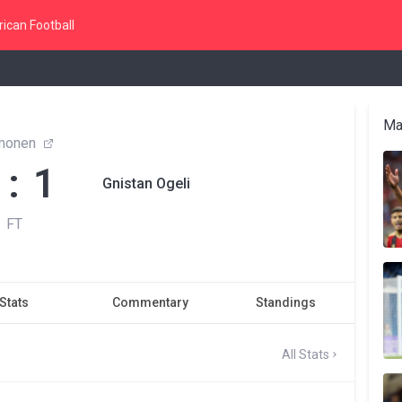
ican Football
Ma
monen
 : 1
Gnistan Ogeli
FT
Stats
Commentary
Standings
All Stats