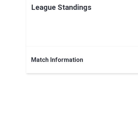
League Standings
Match Information