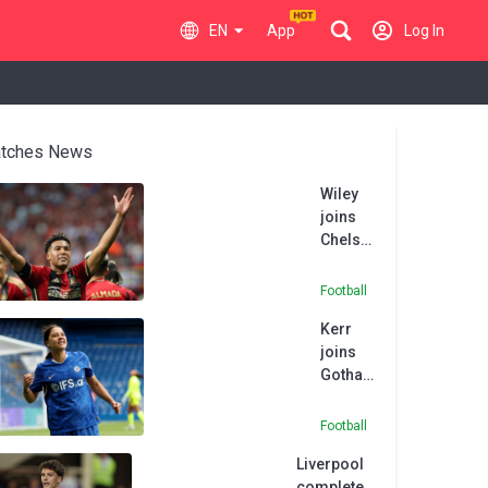
EN
App
Log In
tches News
Wiley
joins
Chelsea
from
Atlanta
Football
United
Kerr
joins
Gotham
FC after
Chelsea
Football
exit
Liverpool
complete