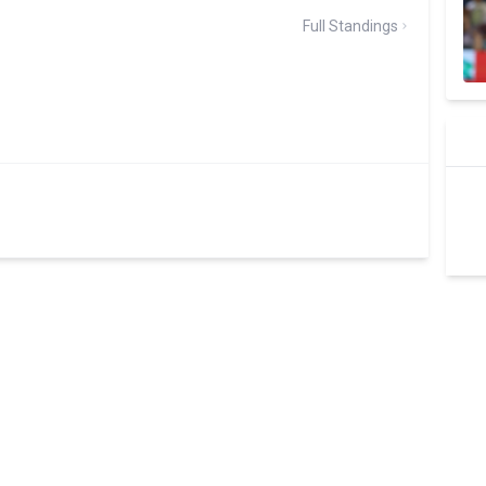
Full Standings