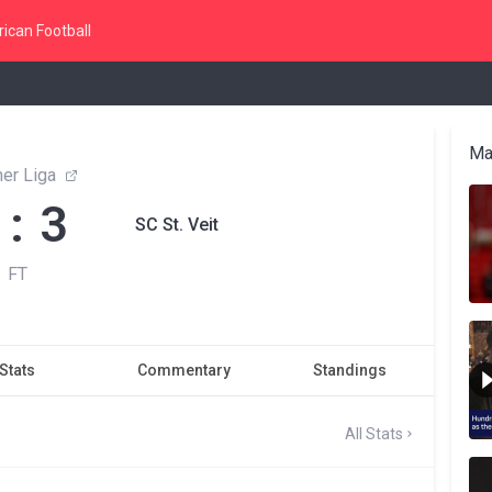
ican Football
Ma
ner Liga
 : 3
SC St. Veit
FT
Stats
Commentary
Standings
All Stats