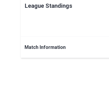
League Standings
Match Information