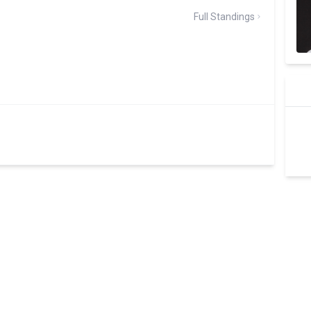
Full Standings