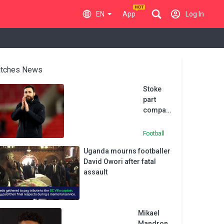
EN
App
Log In
tches News
Stoke
part
company
with
head
Football
coach
Uganda mourns footballer
Pelach
David Owori after fatal
assault
Mikael
Mandron