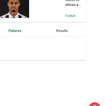
shines as
St Mirren
ease past
Football
St
Johnstone
Fixtures
Results