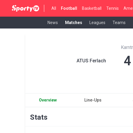
All
Football
Basketball
Tennis
Amer
News
Matches
Leagues
Teams
Karnt
4
ATUS Ferlach
Overview
Line-Ups
Stats