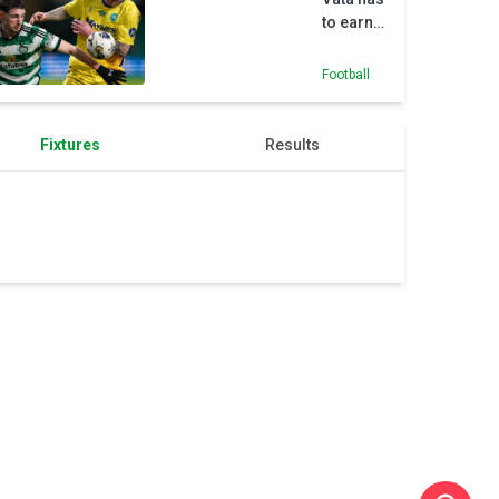
to earn
his
chance
Football
at Celtic
–
Brendan
Fixtures
Results
Rodgers