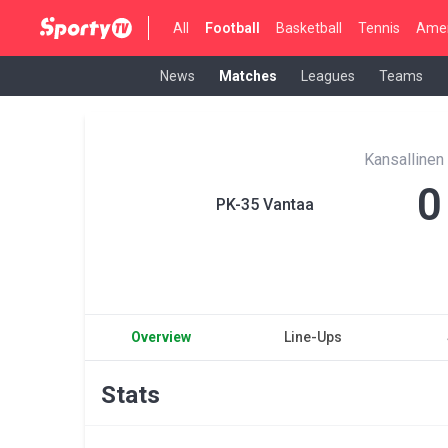
All
Football
Basketball
Tennis
Amer
News
Matches
Leagues
Teams
Kansallinen
0
PK-35 Vantaa
Overview
Line-Ups
Stats