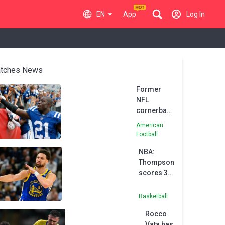
EN
App
Log In
tches News
Former
NFL
cornerback
Vontae
American
Davis dies
Football
suddenly at
NBA:
age of 35
Thompson
scores 35
off bench
in
Basketball
Warriors'
Rocco
win
Vata has