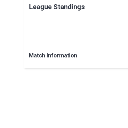
League Standings
Match Information