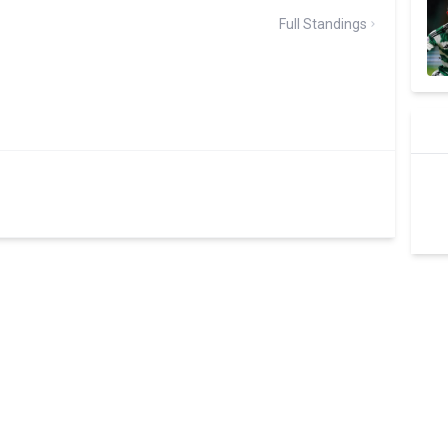
Full Standings