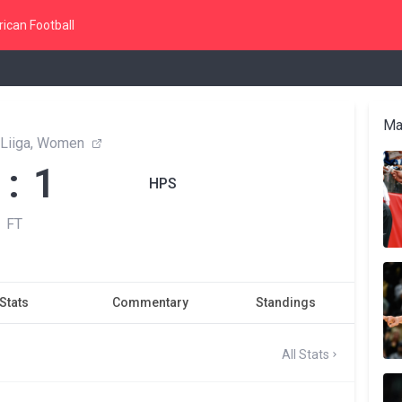
ican Football
Ma
 Liiga, Women
 : 1
HPS
FT
Stats
Commentary
Standings
All Stats