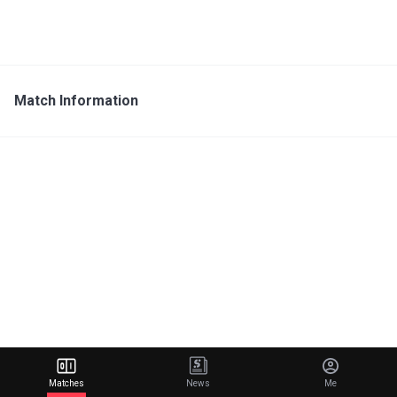
Match Information
Matches
News
Me