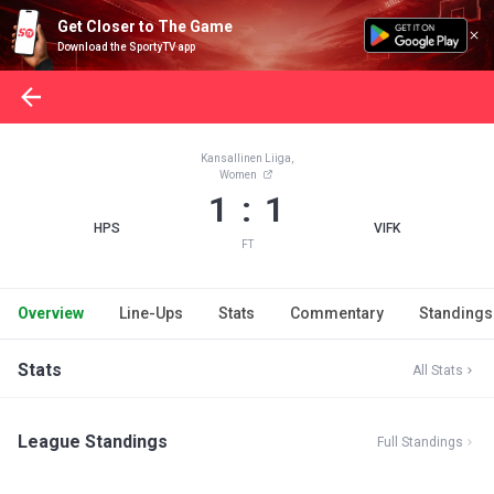
Get Closer to The Game
Download the SportyTV app
Kansallinen Liiga,
Women
1 : 1
HPS
VIFK
FT
Overview
Line-Ups
Stats
Commentary
Standings
Stats
All Stats
League Standings
Full Standings