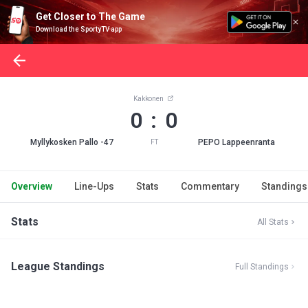
Get Closer to The Game
Download the SportyTV app
Kakkonen
0 : 0
Myllykosken Pallo -47
PEPO Lappeenranta
FT
Overview
Line-Ups
Stats
Commentary
Standings
Stats
All Stats
League Standings
Full Standings