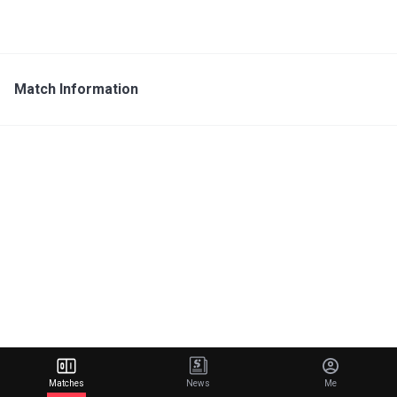
Match Information
Matches
News
Me