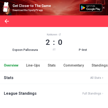
Get Closer to The Game
Download the SportyTV app
Kakkonen
2 : 0
Espoon Palloseura
P-Iirot
FT
Overview
Line-Ups
Stats
Commentary
Standings
Stats
All Stats
League Standings
Full Standings