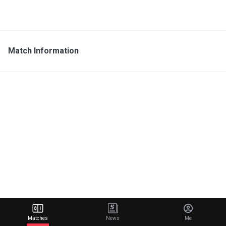
Match Information
Matches
News
Me