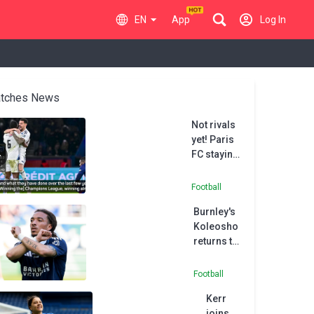
EN
App
Log In
tches News
Not rivals
yet! Paris
FC staying
grounded
after PSG
Football
cup upset
Burnley's
Koleosho
returns to
Paris FC in
permanent
Football
deal
Kerr
joins