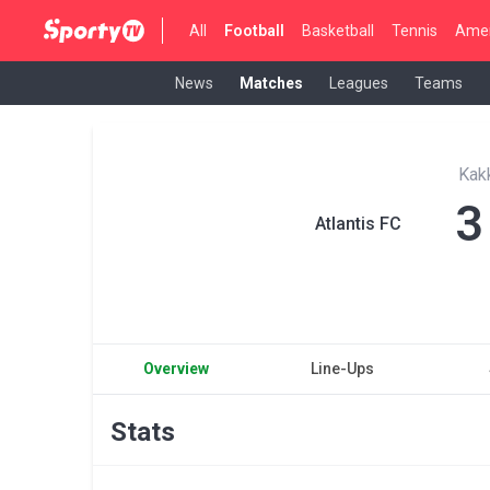
All
Football
Basketball
Tennis
Amer
News
Matches
Leagues
Teams
Kak
3
Atlantis FC
Overview
Line-Ups
Stats