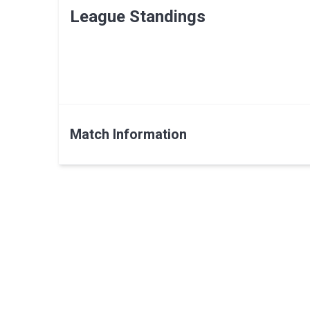
League Standings
Match Information