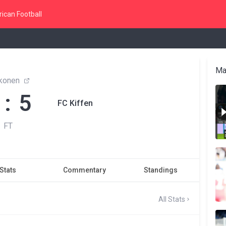
ican Football
Ma
konen
 : 5
FC Kiffen
FT
Stats
Commentary
Standings
All Stats