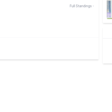
Full Standings