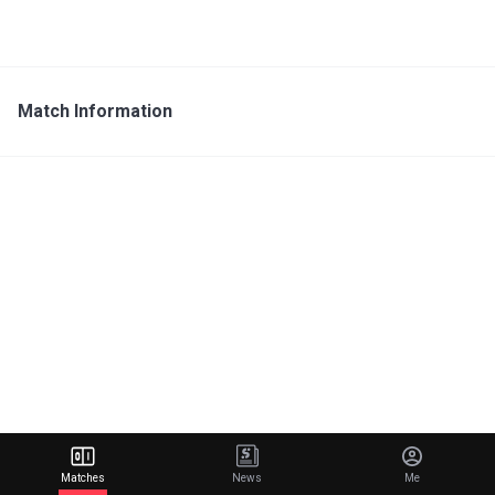
Match Information
Matches
News
Me