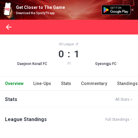
Get Closer to The Game
Download the SportyTV app
K3 League
0 : 1
Daejeon Korail FC
Gyeongju FC
FT
Overview
Line-Ups
Stats
Commentary
Standings
Stats
All Stats
League Standings
Full Standings