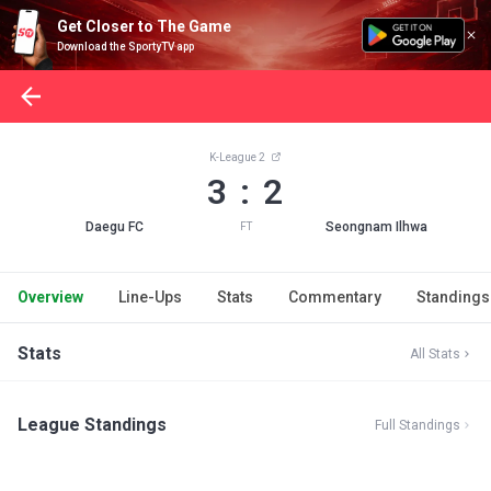
Get Closer to The Game
Download the SportyTV app
K-League 2
3 : 2
Daegu FC
Seongnam Ilhwa
FT
Overview
Line-Ups
Stats
Commentary
Standings
Stats
All Stats
League Standings
Full Standings