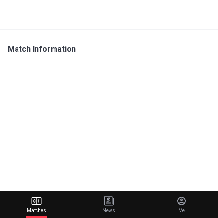
Match Information
Matches
News
Me