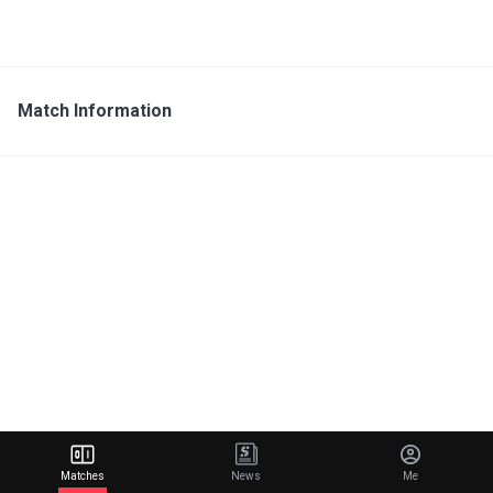
Match Information
Matches
News
Me