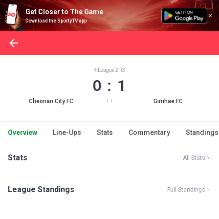
Get Closer to The Game
Download the SportyTV app
K-League 2
0 : 1
Cheonan City FC
Gimhae FC
FT
Overview
Line-Ups
Stats
Commentary
Standings
Stats
All Stats
League Standings
Full Standings