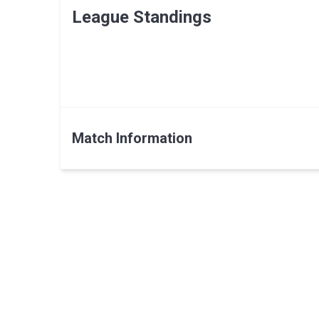
League Standings
Match Information