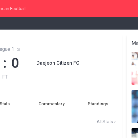
ican Football
Ma
ague 1
 : 0
Daejeon Citizen FC
FT
Stats
Commentary
Standings
All Stats