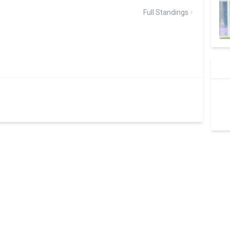
Full Standings