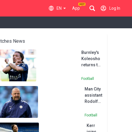
EN
App
Log In
tches News
Burnley's
Koleosho
returns to
Paris FC in
permanent
Football
deal
Man City
assistant
Rodolfo
Borrell
joins
Football
MLS side
Kerr
Austin
joins