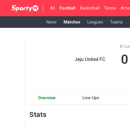
All
Football
Basketball
Tennis
Amer
News
Matches
Leagues
Teams
K-Le
0
Jeju United FC
Overview
Line-Ups
Stats