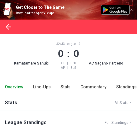
Get Closer to The Game
Download the SportyTV app
J2/J3 League
0 : 0
Kamatamare Sanuki
AC Nagano Parceiro
FT
|
0 : 0
AP
|
3 : 5
Overview
Line-Ups
Stats
Commentary
Standings
Stats
All Stats
League Standings
Full Standings