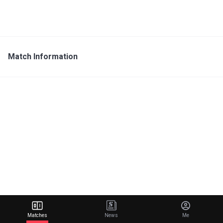
Match Information
Matches
News
Me