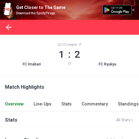
Get Closer to The Game
Download the SportyTV app
J2/J3 League
1 : 2
FC Imabari
FC Ryukyu
FT
Match Highlights
Overview
Line-Ups
Stats
Commentary
Standings
Stats
All Stats