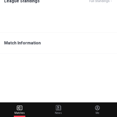
League Standings
Full Standings
Match Information
Matches
News
Me