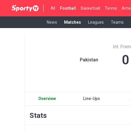
All
Football
Basketball
Tennis
Amer
News
Matches
Leagues
Teams
Int. Fri
0
Pakistan
Overview
Line-Ups
Stats