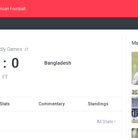
ican Football
Ma
endly Games
 : 0
Bangladesh
FT
Stats
Commentary
Standings
All Stats