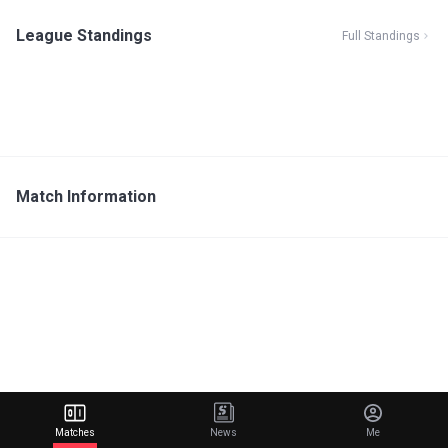
League Standings
Full Standings
Match Information
Matches
News
Me