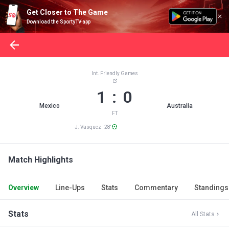
Get Closer to The Game
Download the SportyTV app
Int. Friendly Games
1 : 0
Mexico
Australia
FT
J. Vasquez 28'
Match Highlights
Overview
Line-Ups
Stats
Commentary
Standings
Stats
All Stats