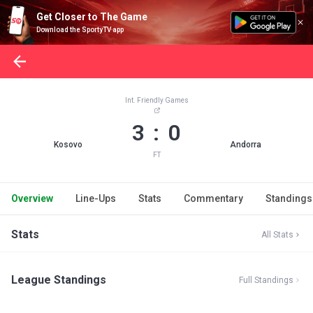
Get Closer to The Game
Download the SportyTV app
Int. Friendly Games
3 : 0
Kosovo
Andorra
FT
Overview
Line-Ups
Stats
Commentary
Standings
Stats
All Stats
League Standings
Full Standings