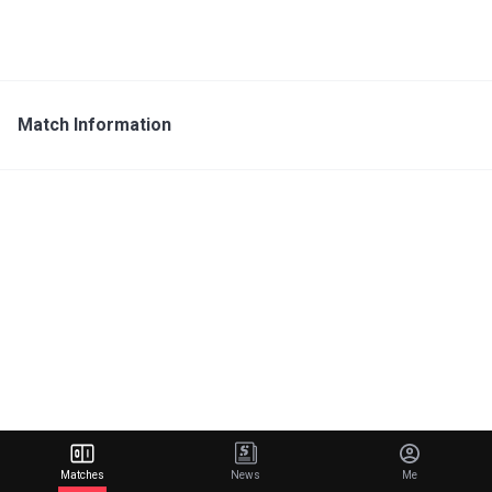
Match Information
Matches
News
Me