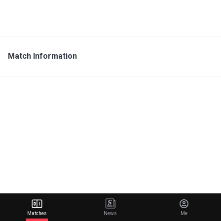
Match Information
Matches
News
Me