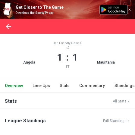
Get Closer to The Game
Download the SportyTV app
Int. Friendly Games
1 : 1
Angola
Mauritania
FT
Overview
Line-Ups
Stats
Commentary
Standings
Stats
All Stats
League Standings
Full Standings