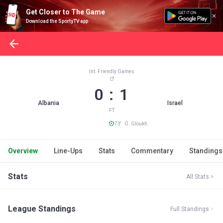
Get Closer to The Game
Download the SportyTV app
Int. Friendly Games
0 : 1
Albania
Israel
FT
73' O. Gloukh
Overview
Line-Ups
Stats
Commentary
Standings
Stats
All Stats
League Standings
Full Standings