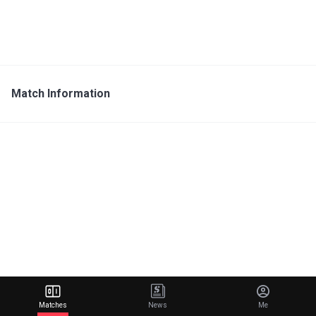
Match Information
Matches
News
Me