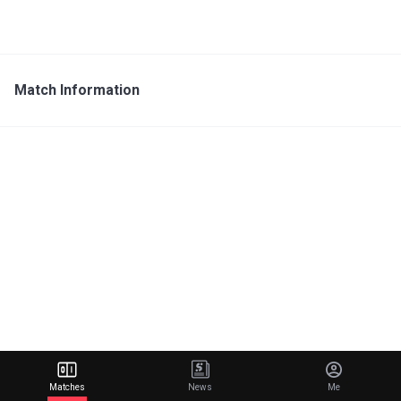
Match Information
Matches
News
Me