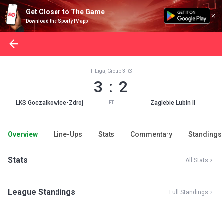
Get Closer to The Game
Download the SportyTV app
III Liga, Group 3
3 : 2
LKS Goczalkowice-Zdroj
Zaglebie Lubin II
FT
Overview
Line-Ups
Stats
Commentary
Standings
Stats
All Stats
League Standings
Full Standings