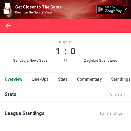
Get Closer to The Game
Download the SportyTV app
II Liga
1 : 0
Sandecja Nowy Sacz
Zaglebie Sosnowiec
FT
Overview
Line-Ups
Stats
Commentary
Standings
Stats
All Stats
League Standings
Full Standings