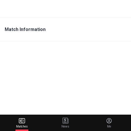
Match Information
Matches
News
Me