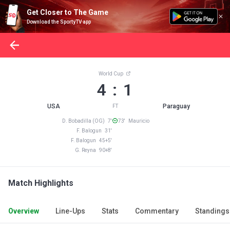
Get Closer to The Game
Download the SportyTV app
World Cup
4 : 1
USA
Paraguay
FT
D. Bobadilla (OG) 7'
73' Mauricio
F. Balogun 31'
F. Balogun 45+5'
G. Reyna 90+8'
Match Highlights
Overview
Line-Ups
Stats
Commentary
Standings