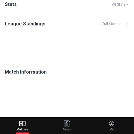
Stats
All Stats
League Standings
Full Standings
Match Information
Matches
News
Me