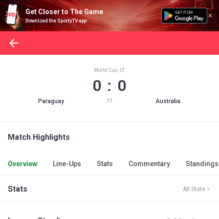
Get Closer to The Game
Download the SportyTV app
World Cup
0 : 0
Paraguay
Australia
FT
Match Highlights
Overview
Line-Ups
Stats
Commentary
Standings
Stats
All Stats