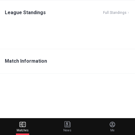
League Standings
Full Standings
Match Information
Matches
News
Me