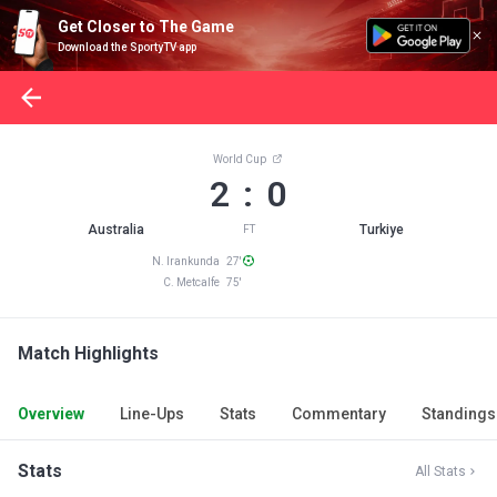
Get Closer to The Game
Download the SportyTV app
World Cup
2 : 0
Australia
Turkiye
FT
N. Irankunda 27'
C. Metcalfe 75'
Match Highlights
Overview
Line-Ups
Stats
Commentary
Standings
Stats
All Stats