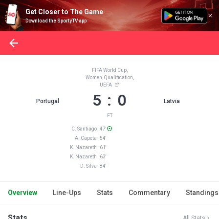
Get Closer to The Game
Download the SportyTV app
FIFA World Cup,
Women, Qualification,
UEFA
5 : 0
Portugal
Latvia
FT
C. Santiago 47'
A. Capeta 54'
K. Nazareth 61'
K. Nazareth 63'
D. Silva 84'
Overview
Line-Ups
Stats
Commentary
Standings
Stats
All Stats