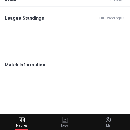
League Standings
Full Standings
Match Information
Matches
News
Me