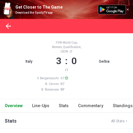
Get Closer to The Game
Download the SportyTV app
FIFA World Cup,
Women, Qualification,
UEFA
3 : 0
Italy
Serbia
FT
V. Bergamaschi 61'
A. Caruso 82'
B. Bonansea 88'
Overview
Line-Ups
Stats
Commentary
Standings
Stats
All Stats