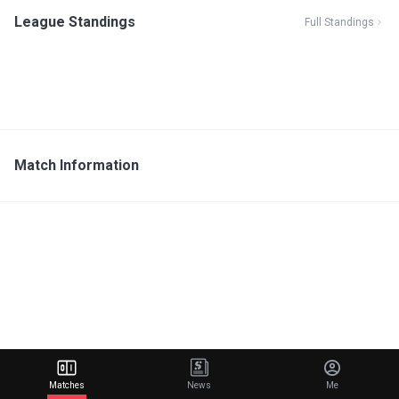
League Standings
Full Standings
Match Information
Matches
News
Me